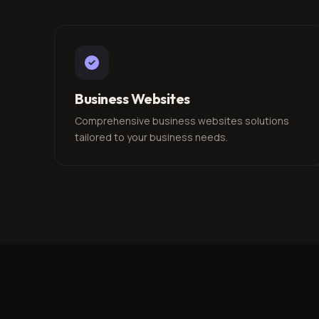
Business Websites
Comprehensive business websites solutions
tailored to your business needs.