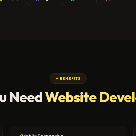
✦ BENEFITS
u Need
Website Deve
Mobile Responsive