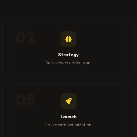
02
Strategy
Data-driven action plan.
05
Launch
Go live with optimization.