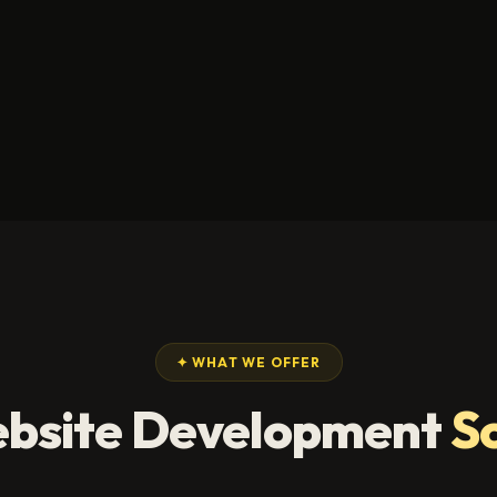
✦ WHAT WE OFFER
bsite Development
S