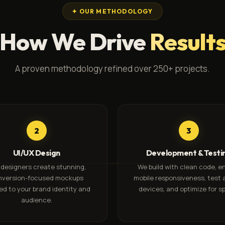
✦ OUR METHODOLOGY
How We Drive
Result
A proven methodology refined over 250+ projects.
2
3
UI/UX Design
Development & Testi
 designers create stunning,
We build with clean code, e
nversion-focused mockups
mobile responsiveness, test 
red to your brand identity and
devices, and optimize for s
audience.