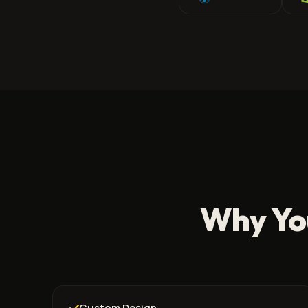
Why Yo
Custom Design