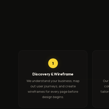
1
Discovery & Wireframe
We understand your business, map
Our
out user journeys, and create
co
wireframes for every page before
tailo
design begins.