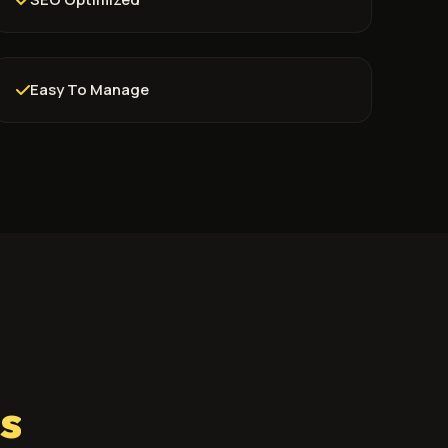
Easy To Manage
s