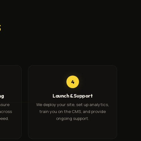
s
4
ng
Launch & Support
nsure
We deploy your site, set up analytics,
across
train you on the CMS, and provide
peed.
ongoing support.