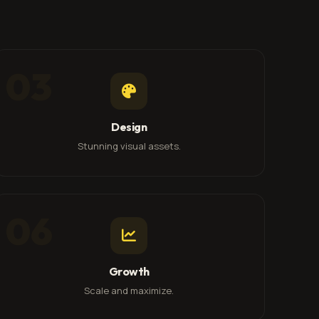
03
Design
Stunning visual assets.
06
Growth
Scale and maximize.