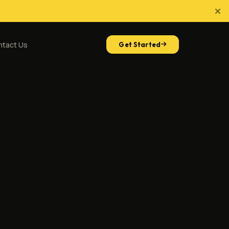
ntact Us
Get Started