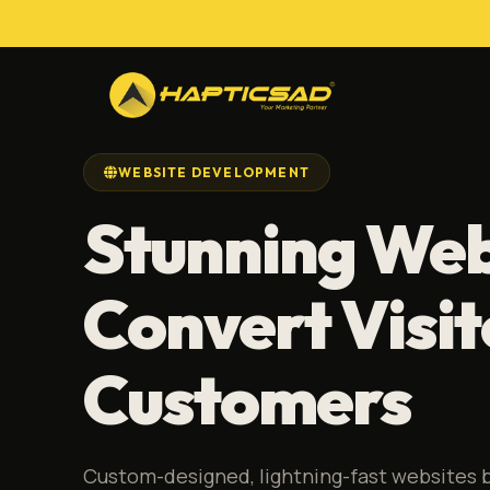
WEBSITE DEVELOPMENT
Stunning Web
Convert Visit
Customers
Custom-designed, lightning-fast websites b