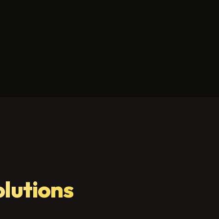
olutions