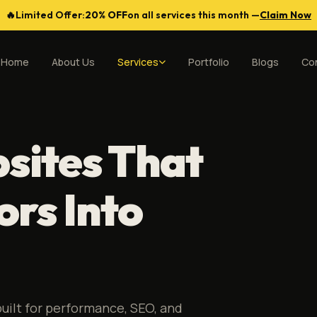
🔥
Limited Offer:
20% OFF
on all services this month —
Claim Now
Home
About Us
Services
Portfolio
Blogs
Co
sites That
ors Into
uilt for performance, SEO, and