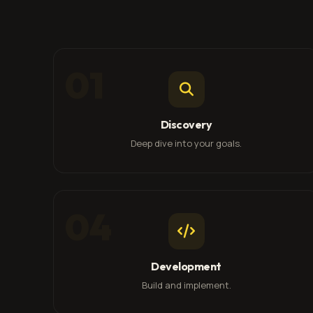
01
Discovery
Deep dive into your goals.
04
Development
Build and implement.