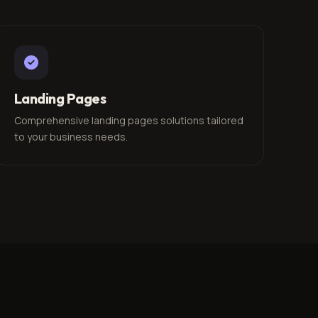
Landing Pages
Comprehensive landing pages solutions tailored
to your business needs.