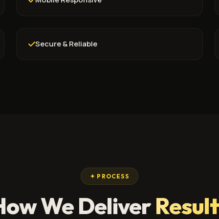
Secure & Reliable
✦ PROCESS
How We Deliver
Result