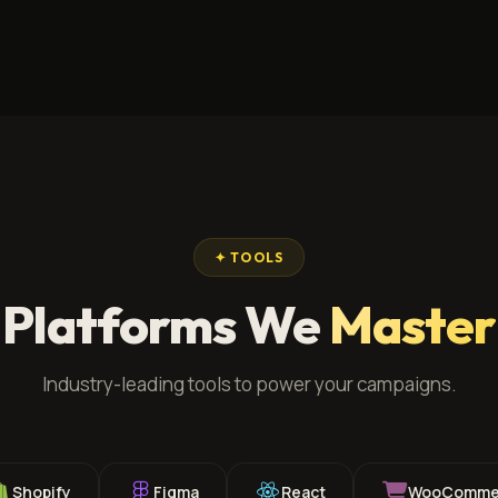
✦ TOOLS
Platforms We
Master
Industry-leading tools to power your campaigns.
Shopify
Figma
React
WooComme