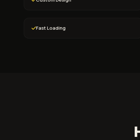
Fast Loading