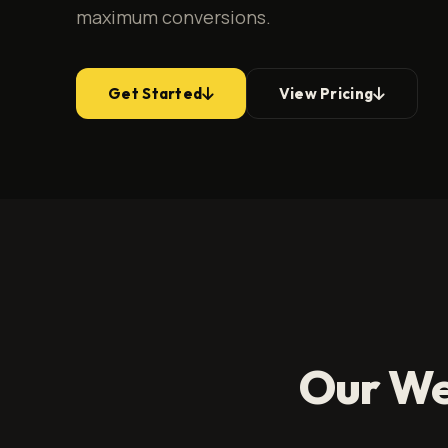
maximum conversions.
Get Started
View Pricing
Our We