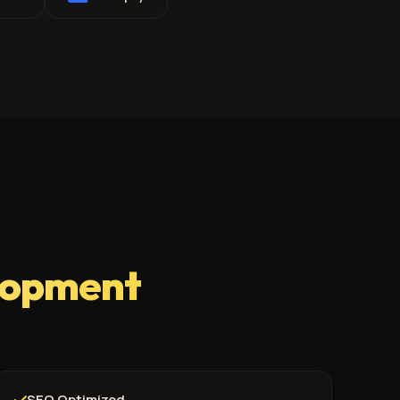
lopment
SEO Optimized