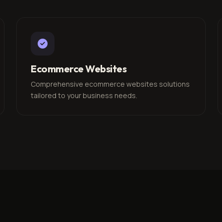
Ecommerce Websites
Comprehensive ecommerce websites solutions
tailored to your business needs.