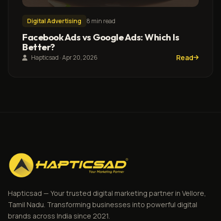
Digital Advertising
8 min read
Facebook Ads vs Google Ads: Which Is
Better?
Read
Hapticsad · Apr 20, 2026
Hapticsad — Your trusted digital marketing partner in Vellore,
Tamil Nadu. Transforming businesses into powerful digital
brands across India since 2021.