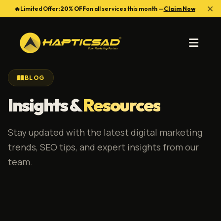
🔥
Limited Offer:
20% OFF
on all services this month —
Claim Now
BLOG
Insights &
Resources
Stay updated with the latest digital marketing
trends, SEO tips, and expert insights from our
team.