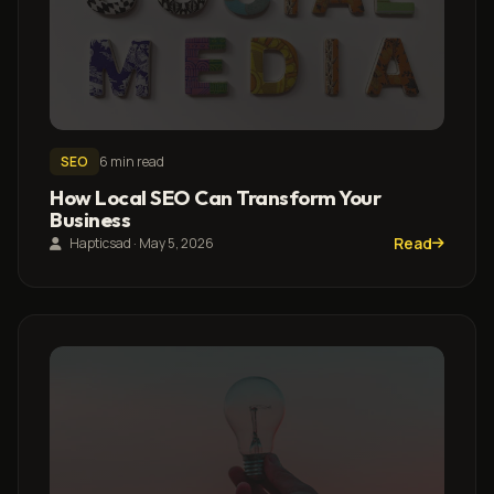
SEO
6 min read
How Local SEO Can Transform Your
Business
Read
Hapticsad · May 5, 2026