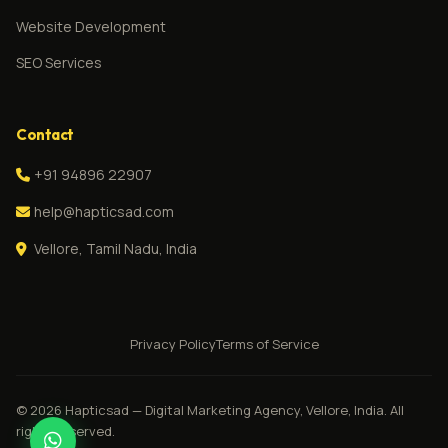
Website Development
SEO Services
Contact
+91 94896 22907
help@hapticsad.com
Vellore, Tamil Nadu, India
Privacy Policy
Terms of Service
© 2026 Hapticsad — Digital Marketing Agency, Vellore, India. All
rights reserved.