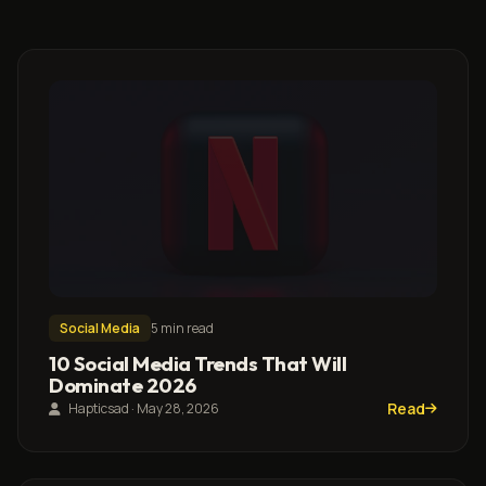
Social Media
5 min read
10 Social Media Trends That Will
Dominate 2026
Read
Hapticsad · May 28, 2026