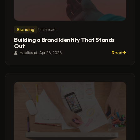
Branding
5 min read
Building a Brand Identity That Stands
Out
Read
Hapticsad · Apr 28, 2026