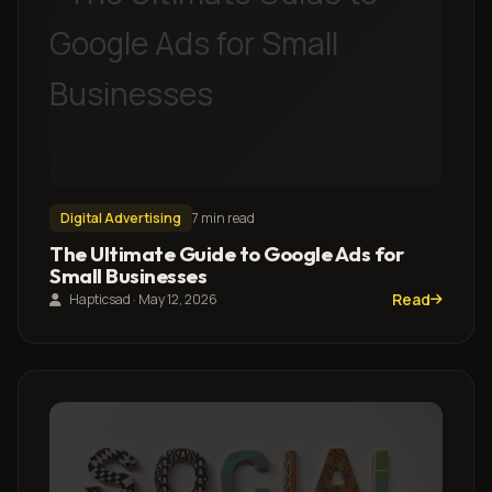
Digital Advertising
7 min read
The Ultimate Guide to Google Ads for
Small Businesses
Read
Hapticsad · May 12, 2026