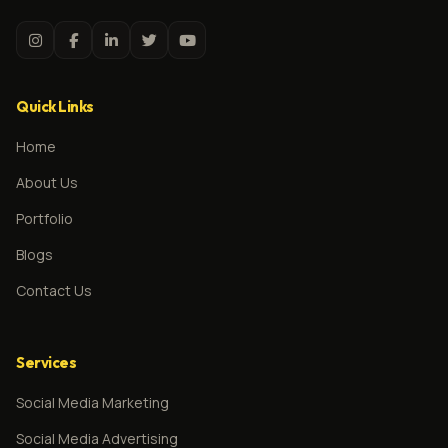
Quick Links
Home
About Us
Portfolio
Blogs
Contact Us
Services
Social Media Marketing
Social Media Advertising