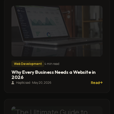
Web Development
4 min read
Why Every Business Needs a Website in
2026
Read
Hapticsad · May 20, 2026